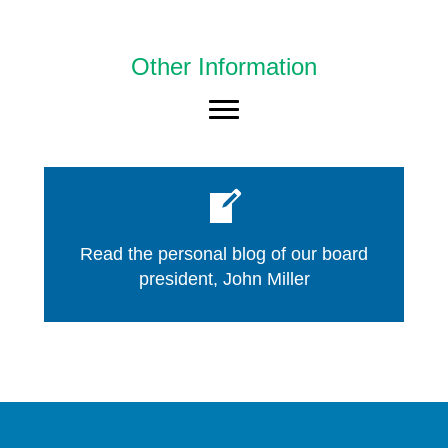
Other Information
Read the personal blog of our board
president, John Miller