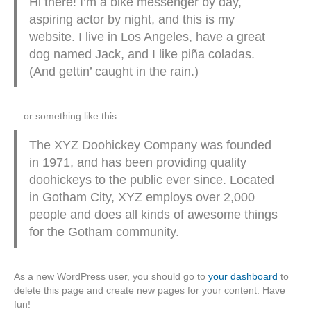
Hi there! I’m a bike messenger by day,
aspiring actor by night, and this is my
website. I live in Los Angeles, have a great
dog named Jack, and I like piña coladas.
(And gettin’ caught in the rain.)
…or something like this:
The XYZ Doohickey Company was founded
in 1971, and has been providing quality
doohickeys to the public ever since. Located
in Gotham City, XYZ employs over 2,000
people and does all kinds of awesome things
for the Gotham community.
As a new WordPress user, you should go to
your dashboard
to
delete this page and create new pages for your content. Have
fun!