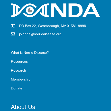
PO Box 22, Westborough, MA 01581-9998
joinnda@norriedisease.org
What is Norrie Disease?
Resources
Research
Membership
Donate
About Us