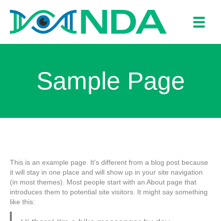
Sample Page
This is an example page. It’s different from a blog post because
it will stay in one place and will show up in your site navigation
(in most themes). Most people start with an About page that
introduces them to potential site visitors. It might say something
like this: