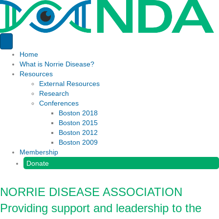
Home
What is Norrie Disease?
Resources
External Resources
Research
Conferences
Boston 2018
Boston 2015
Boston 2012
Boston 2009
Membership
Donate
NORRIE DISEASE ASSOCIATION
Providing support and leadership to the