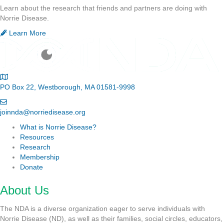
Learn about the research that friends and partners are doing with
Norrie Disease.
Learn More
PO Box 22, Westborough, MA 01581-9998
joinnda@norriedisease.org
What is Norrie Disease?
Resources
Research
Membership
Donate
About Us
The NDA is a diverse organization eager to serve individuals with
Norrie Disease (ND), as well as their families, social circles, educators,