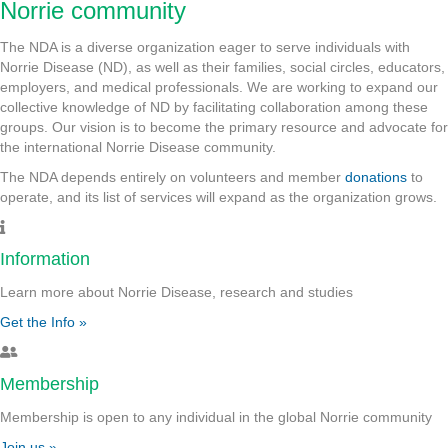
Norrie community
The NDA is a diverse organization eager to serve individuals with
Norrie Disease (ND), as well as their families, social circles, educators,
employers, and medical professionals. We are working to expand our
collective knowledge of ND by facilitating collaboration among these
groups. Our vision is to become the primary resource and advocate for
the international Norrie Disease community.
The NDA depends entirely on volunteers and member
donations
to
operate, and its list of services will expand as the organization grows.
Information
Learn more about Norrie Disease, research and studies
Get the Info »
Membership
Membership is open to any individual in the global Norrie community
Join us »