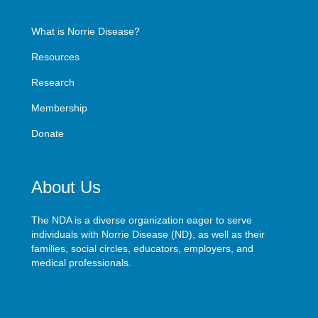
What is Norrie Disease?
Resources
Research
Membership
Donate
About Us
The NDA is a diverse organization eager to serve
individuals with Norrie Disease (ND), as well as their
families, social circles, educators, employers, and
medical professionals.