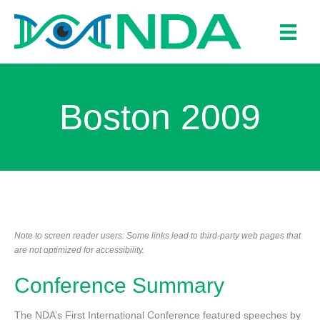
Boston 2009
Note to screen reader users: Some links lead to third-party web pages that
are not optimized for accessibility.
Conference Summary
The NDA’s First International Conference featured speeches by