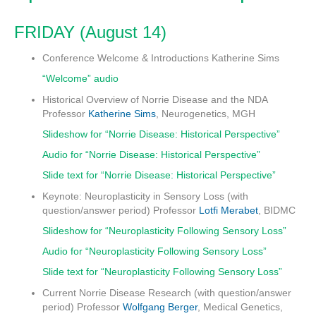
FRIDAY (August 14)
Conference Welcome & Introductions
Katherine Sims
“Welcome” audio
Historical Overview of Norrie Disease and the NDA
Professor
Katherine Sims
, Neurogenetics, MGH
Slideshow for “Norrie Disease: Historical Perspective”
Audio for “Norrie Disease: Historical Perspective”
Slide text for “Norrie Disease: Historical Perspective”
Keynote: Neuroplasticity in Sensory Loss (with
question/answer period)
Professor
Lotfi Merabet
, BIDMC
Slideshow for “Neuroplasticity Following Sensory Loss”
Audio for “Neuroplasticity Following Sensory Loss”
Slide text for “Neuroplasticity Following Sensory Loss”
Current Norrie Disease Research (with question/answer
period)
Professor
Wolfgang Berger
, Medical Genetics,