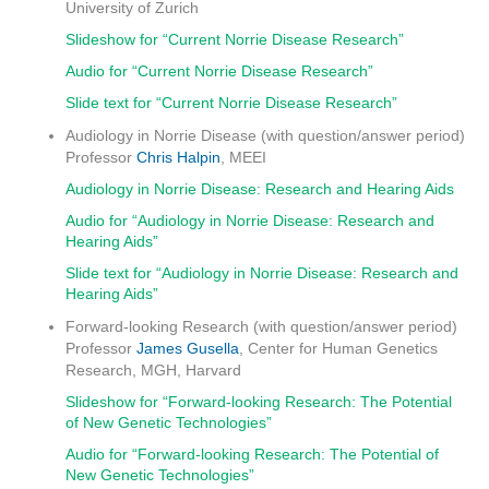
University of Zurich
Slideshow for “Current Norrie Disease Research”
Audio for “Current Norrie Disease Research”
Slide text for “Current Norrie Disease Research”
Audiology in Norrie Disease (with question/answer period)
Professor
Chris Halpin
, MEEI
Audiology in Norrie Disease: Research and Hearing Aids
Audio for “Audiology in Norrie Disease: Research and
Hearing Aids”
Slide text for “Audiology in Norrie Disease: Research and
Hearing Aids”
Forward-looking Research (with question/answer period)
Professor
James Gusella
, Center for Human Genetics
Research, MGH, Harvard
Slideshow for “Forward-looking Research: The Potential
of New Genetic Technologies”
Audio for “Forward-looking Research: The Potential of
New Genetic Technologies”