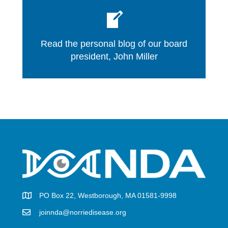
Read the personal blog of our board
president, John Miller
PO Box 22, Westborough, MA 01581-9998
joinnda@norriedisease.org