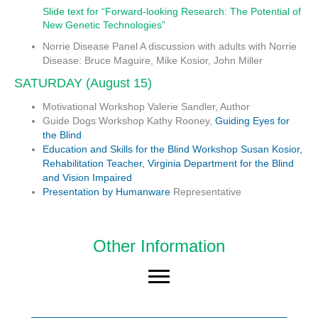
Slide text for “Forward-looking Research: The Potential of
New Genetic Technologies”
Norrie Disease Panel
A discussion with adults with Norrie
Disease: Bruce Maguire, Mike Kosior, John Miller
SATURDAY (August 15)
Motivational Workshop
Valerie Sandler, Author
Guide Dogs Workshop
Kathy Rooney,
Guiding Eyes for
the Blind
Education and Skills for the Blind Workshop
Susan Kosior,
Rehabilitation Teacher, Virginia Department for the Blind
and Vision Impaired
Presentation by
Humanware
Representative
Other Information