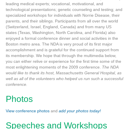
leading medical experts; vocational, motivational, and
technological presentations; genetic counseling and testing; and
specialized workshops for individuals with Norrie Disease, their
parents, and their siblings. Participants from all over the world
(Switzerland, Israel, England, Canada) and from many US
states (Texas, Washington, North Carolina, and Florida) also
enjoyed a formal conference dinner and social activities in the
Boston metro area. The NDA is very proud of its first major
accomplishment and is grateful for the continued support from
its membership. We hope that through the multimedia below,
you can either relive or experience for the first time some of the
most enlightening moments of the 2009 conference.
The NDA
would like to thank its host, Massachusetts General Hospital, as
well as all of the volunteers who helped us run such a successful
conference.
Photos
View conference photos
and
add your photos today!
Speeches and Workshops