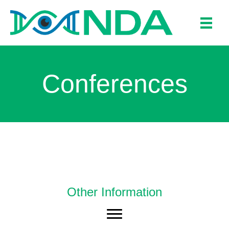
Conferences
Other Information