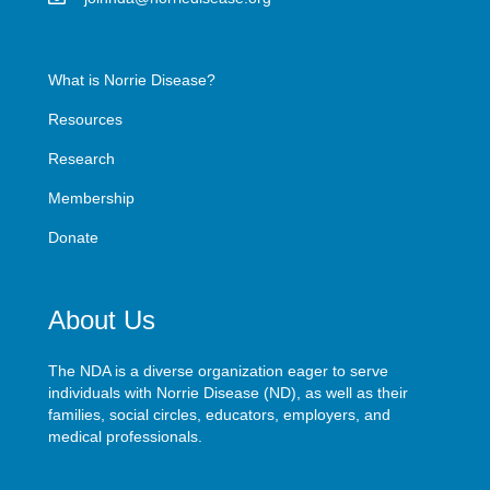
What is Norrie Disease?
Resources
Research
Membership
Donate
About Us
The NDA is a diverse organization eager to serve
individuals with Norrie Disease (ND), as well as their
families, social circles, educators, employers, and
medical professionals.