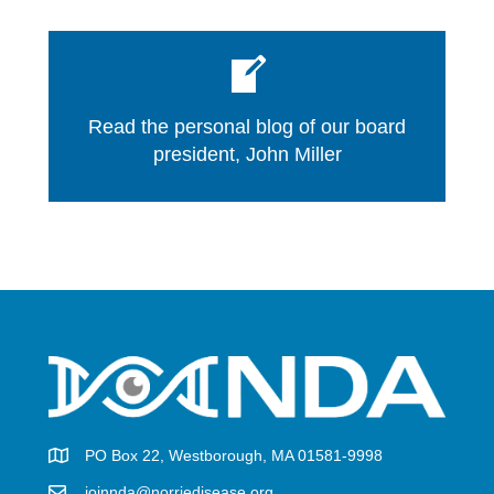
Read the personal blog of our board
president, John Miller
PO Box 22, Westborough, MA 01581-9998
joinnda@norriedisease.org